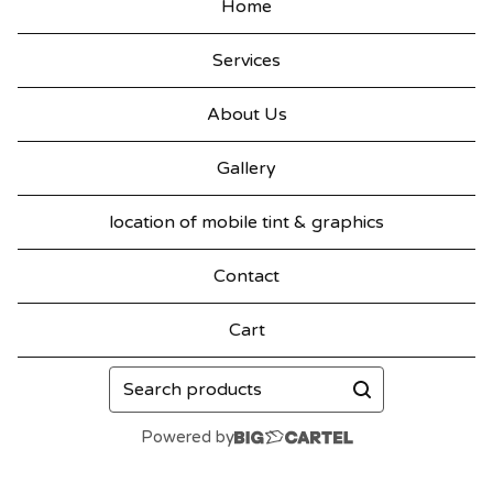
Home
Services
About Us
Gallery
location of mobile tint & graphics
Contact
Cart
Search
products
Powered by