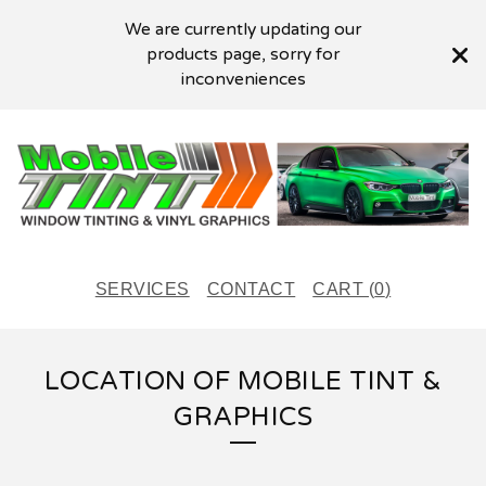
We are currently updating our
products page, sorry for
inconveniences
SERVICES
CONTACT
CART (
0
)
LOCATION OF MOBILE TINT &
GRAPHICS