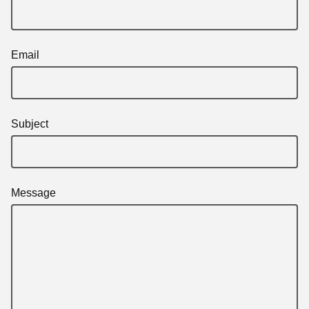
Email
Subject
Message