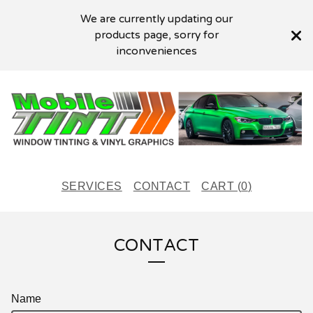
We are currently updating our
products page, sorry for
inconveniences
SERVICES
CONTACT
CART (
0
)
CONTACT
Name