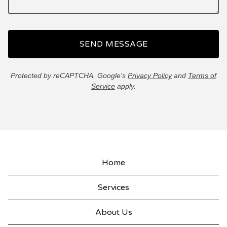
SEND MESSAGE
Protected by reCAPTCHA. Google's
Privacy Policy
and
Terms of
Service
apply.
Home
Services
About Us